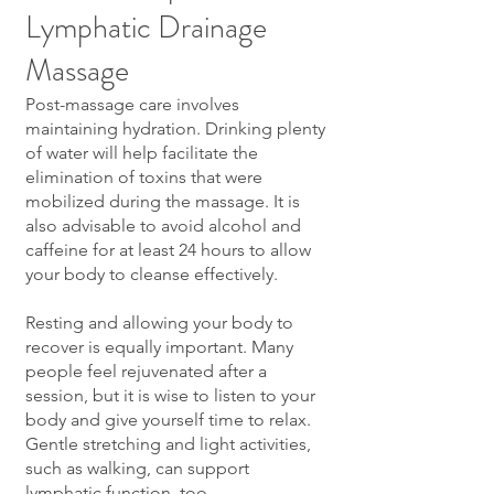
Lymphatic Drainage
Massage
Post-massage care involves
maintaining hydration. Drinking plenty
of water will help facilitate the
elimination of toxins that were
mobilized during the massage. It is
also advisable to avoid alcohol and
caffeine for at least 24 hours to allow
your body to cleanse effectively.
Resting and allowing your body to
recover is equally important. Many
people feel rejuvenated after a
session, but it is wise to listen to your
body and give yourself time to relax.
Gentle stretching and light activities,
such as walking, can support
lymphatic function, too.