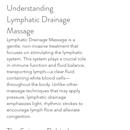
Understanding
Lymphatic Drainage
Massage
Lymphatic Drainage Massage is a
gentle, non-invasive treatment that
focuses on stimulating the lymphatic
system. This system plays a crucial role
in immune function and fluid balance,
transporting lymph—a clear fluid
containing white blood cells—
throughout the body. Unlike other
massage techniques that may apply
pressure, lymphatic drainage
emphasizes light, rhythmic strokes to
encourage lymph flow and alleviate
congestion.