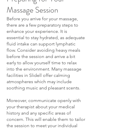
Massage Session
Before you arrive for your massage,
there are a few preparatory steps to
enhance your experience. It is
essential to stay hydrated, as adequate
fluid intake can support lymphatic
flow. Consider avoiding heavy meals
before the session and arrive a bit
early to allow yourself time to relax
into the environment. Many massage
facilities in Slidell offer calming
atmospheres which may include
soothing music and pleasant scents.
Moreover, communicate openly with
your therapist about your medical
history and any specific areas of
concern. This will enable them to tailor
the session to meet your individual