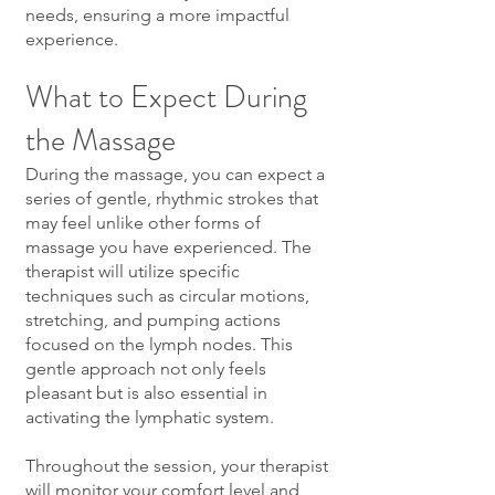
needs, ensuring a more impactful
experience.
What to Expect During
the Massage
During the massage, you can expect a
series of gentle, rhythmic strokes that
may feel unlike other forms of
massage you have experienced. The
therapist will utilize specific
techniques such as circular motions,
stretching, and pumping actions
focused on the lymph nodes. This
gentle approach not only feels
pleasant but is also essential in
activating the lymphatic system.
Throughout the session, your therapist
will monitor your comfort level and