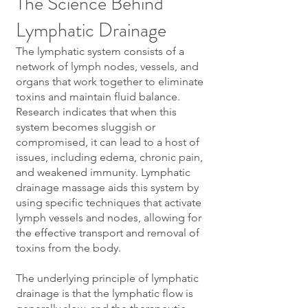
The Science Behind
Lymphatic Drainage
The lymphatic system consists of a
network of lymph nodes, vessels, and
organs that work together to eliminate
toxins and maintain fluid balance.
Research indicates that when this
system becomes sluggish or
compromised, it can lead to a host of
issues, including edema, chronic pain,
and weakened immunity. Lymphatic
drainage massage aids this system by
using specific techniques that activate
lymph vessels and nodes, allowing for
the effective transport and removal of
toxins from the body.
The underlying principle of lymphatic
drainage is that the lymphatic flow is