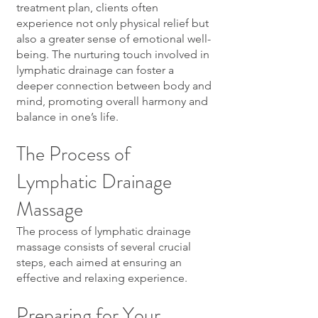
treatment plan, clients often
experience not only physical relief but
also a greater sense of emotional well-
being. The nurturing touch involved in
lymphatic drainage can foster a
deeper connection between body and
mind, promoting overall harmony and
balance in one’s life.
The Process of
Lymphatic Drainage
Massage
The process of lymphatic drainage
massage consists of several crucial
steps, each aimed at ensuring an
effective and relaxing experience.
Preparing for Your