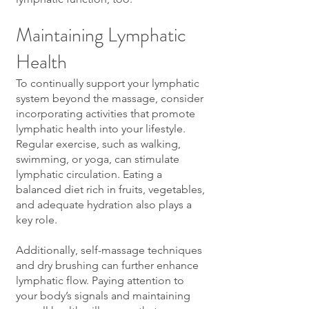
Maintaining Lymphatic
Health
To continually support your lymphatic
system beyond the massage, consider
incorporating activities that promote
lymphatic health into your lifestyle.
Regular exercise, such as walking,
swimming, or yoga, can stimulate
lymphatic circulation. Eating a
balanced diet rich in fruits, vegetables,
and adequate hydration also plays a
key role.
Additionally, self-massage techniques
and dry brushing can further enhance
lymphatic flow. Paying attention to
your body’s signals and maintaining