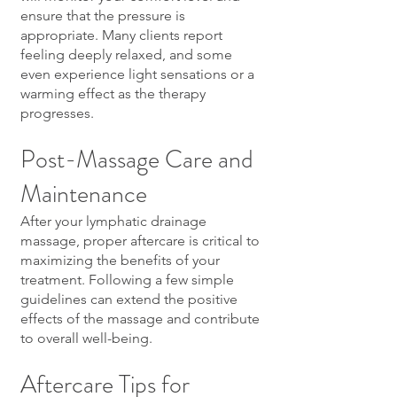
ensure that the pressure is
appropriate. Many clients report
feeling deeply relaxed, and some
even experience light sensations or a
warming effect as the therapy
progresses.
Post-Massage Care and
Maintenance
After your lymphatic drainage
massage, proper aftercare is critical to
maximizing the benefits of your
treatment. Following a few simple
guidelines can extend the positive
effects of the massage and contribute
to overall well-being.
Aftercare Tips for