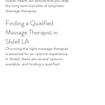
overall health will ensure that you reap
the long-term benefits of lymphatic
drainage therapies.
Finding a Qualified
Massage Therapist in
Slidell LA
Choosing the right massage therapist
is essential for an optimal experience.
In Slidell, there are several options
available, and finding a qualified
professional can significantly affect
the effectiveness of your lymphatic
drainage massage.
Criteria for Choosing a
Massage Therapist