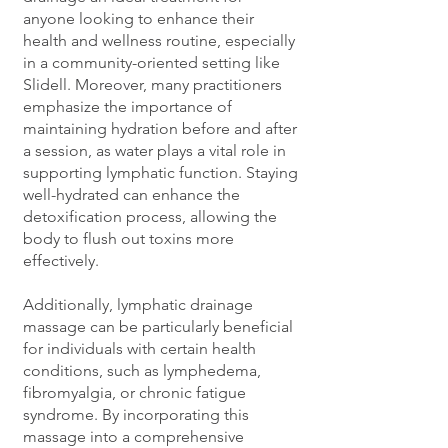
anyone looking to enhance their
health and wellness routine, especially
in a community-oriented setting like
Slidell. Moreover, many practitioners
emphasize the importance of
maintaining hydration before and after
a session, as water plays a vital role in
supporting lymphatic function. Staying
well-hydrated can enhance the
detoxification process, allowing the
body to flush out toxins more
effectively.
Additionally, lymphatic drainage
massage can be particularly beneficial
for individuals with certain health
conditions, such as lymphedema,
fibromyalgia, or chronic fatigue
syndrome. By incorporating this
massage into a comprehensive