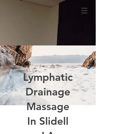
Lymphatic
Drainage
Massage
In Slidell