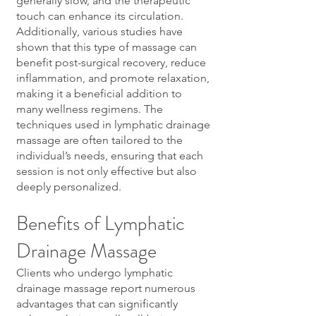
generally slow, and the therapeutic
touch can enhance its circulation.
Additionally, various studies have
shown that this type of massage can
benefit post-surgical recovery, reduce
inflammation, and promote relaxation,
making it a beneficial addition to
many wellness regimens. The
techniques used in lymphatic drainage
massage are often tailored to the
individual’s needs, ensuring that each
session is not only effective but also
deeply personalized.
Benefits of Lymphatic
Drainage Massage
Clients who undergo lymphatic
drainage massage report numerous
advantages that can significantly