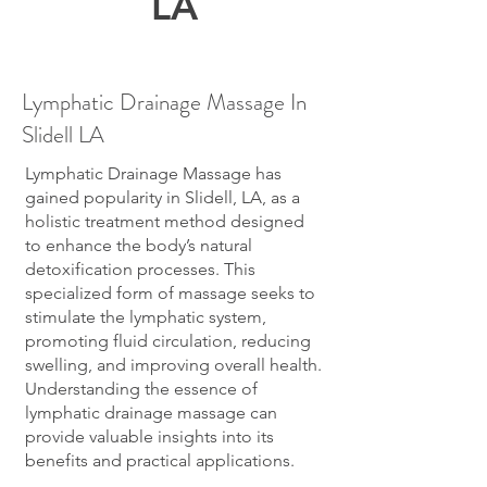
LA
Lymphatic Drainage Massage In
Slidell LA
Lymphatic Drainage Massage has
gained popularity in Slidell, LA, as a
holistic treatment method designed
to enhance the body’s natural
detoxification processes. This
specialized form of massage seeks to
stimulate the lymphatic system,
promoting fluid circulation, reducing
swelling, and improving overall health.
Understanding the essence of
lymphatic drainage massage can
provide valuable insights into its
benefits and practical applications.