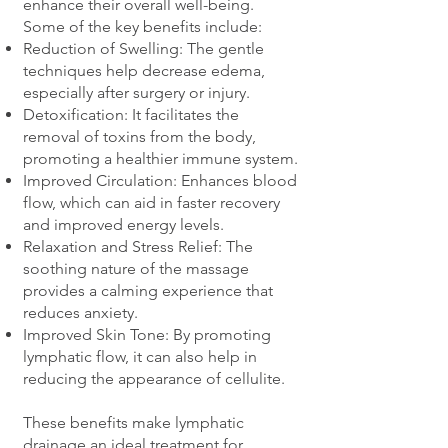
enhance their overall well-being.
Some of the key benefits include:
Reduction of Swelling: The gentle
techniques help decrease edema,
especially after surgery or injury.
Detoxification: It facilitates the
removal of toxins from the body,
promoting a healthier immune system.
Improved Circulation: Enhances blood
flow, which can aid in faster recovery
and improved energy levels.
Relaxation and Stress Relief: The
soothing nature of the massage
provides a calming experience that
reduces anxiety.
Improved Skin Tone: By promoting
lymphatic flow, it can also help in
reducing the appearance of cellulite.
These benefits make lymphatic
drainage an ideal treatment for