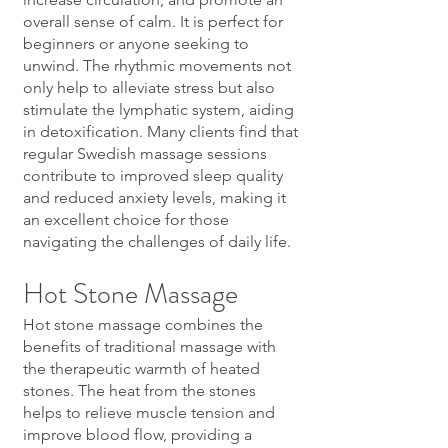
overall sense of calm. It is perfect for
beginners or anyone seeking to
unwind. The rhythmic movements not
only help to alleviate stress but also
stimulate the lymphatic system, aiding
in detoxification. Many clients find that
regular Swedish massage sessions
contribute to improved sleep quality
and reduced anxiety levels, making it
an excellent choice for those
navigating the challenges of daily life.
Hot Stone Massage
Hot stone massage combines the
benefits of traditional massage with
the therapeutic warmth of heated
stones. The heat from the stones
helps to relieve muscle tension and
improve blood flow, providing a