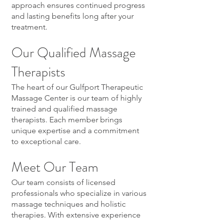
approach ensures continued progress
and lasting benefits long after your
treatment.
Our Qualified Massage
Therapists
The heart of our Gulfport Therapeutic
Massage Center is our team of highly
trained and qualified massage
therapists. Each member brings
unique expertise and a commitment
to exceptional care.
Meet Our Team
Our team consists of licensed
professionals who specialize in various
massage techniques and holistic
therapies. With extensive experience