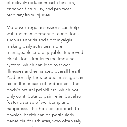
effectively reduce muscle tension,
enhance flexibility, and promote
recovery from injuries.
Moreover, regular sessions can help
with the management of conditions
such as arthritis and fibromyalgia,
making daily activities more
manageable and enjoyable. Improved
circulation stimulates the immune
system, which can lead to fewer
illnesses and enhanced overall health.
Additionally, therapeutic massage can
aid in the release of endorphins, the
body's natural painkillers, which not
only contribute to pain relief but also
foster a sense of wellbeing and
happiness. This holistic approach to
physical health can be particularly
beneficial for athletes, who often rely