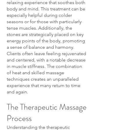
relaxing experience that soothes both
body and mind. This treatment can be
especially helpful during colder
seasons or for those with particularly
tense muscles. Additionally, the
stones are strategically placed on key
energy points of the body, promoting
a sense of balance and harmony.
Clients often leave feeling rejuvenated
and centered, with a notable decrease
in muscle stiffness. The combination
of heat and skilled massage
techniques creates an unparalleled
experience that many return to time
and again.
The Therapeutic Massage
Process
Understanding the therapeutic