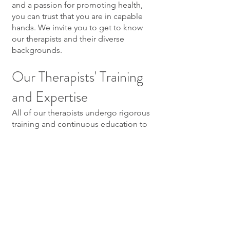
and a passion for promoting health,
you can trust that you are in capable
hands. We invite you to get to know
our therapists and their diverse
backgrounds.
Our Therapists' Training
and Expertise
All of our therapists undergo rigorous
training and continuous education to
stay updated with the latest
techniques and trends in therapeutic
massage. This commitment to
professional growth ensures that each
therapist provides top-tier service
tailored to your unique needs.
Booking Your