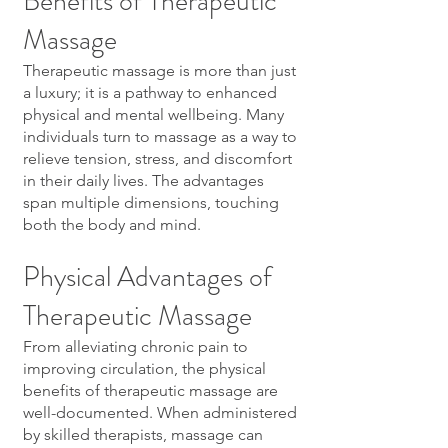
Benefits of Therapeutic
Massage
Therapeutic massage is more than just
a luxury; it is a pathway to enhanced
physical and mental wellbeing. Many
individuals turn to massage as a way to
relieve tension, stress, and discomfort
in their daily lives. The advantages
span multiple dimensions, touching
both the body and mind.
Physical Advantages of
Therapeutic Massage
From alleviating chronic pain to
improving circulation, the physical
benefits of therapeutic massage are
well-documented. When administered
by skilled therapists, massage can