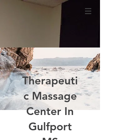
Therapeuti
c Massage
Center In
Gulfport