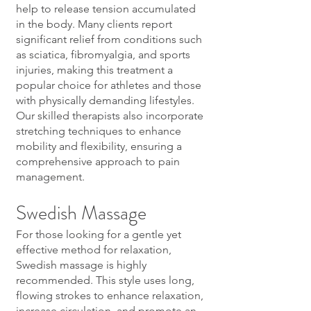
help to release tension accumulated
in the body. Many clients report
significant relief from conditions such
as sciatica, fibromyalgia, and sports
injuries, making this treatment a
popular choice for athletes and those
with physically demanding lifestyles.
Our skilled therapists also incorporate
stretching techniques to enhance
mobility and flexibility, ensuring a
comprehensive approach to pain
management.
Swedish Massage
For those looking for a gentle yet
effective method for relaxation,
Swedish massage is highly
recommended. This style uses long,
flowing strokes to enhance relaxation,
increase circulation, and promote an