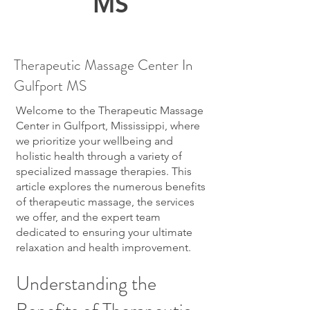
MS
Therapeutic Massage Center In
Gulfport MS
Welcome to the Therapeutic Massage
Center in Gulfport, Mississippi, where
we prioritize your wellbeing and
holistic health through a variety of
specialized massage therapies. This
article explores the numerous benefits
of therapeutic massage, the services
we offer, and the expert team
dedicated to ensuring your ultimate
relaxation and health improvement.
Understanding the