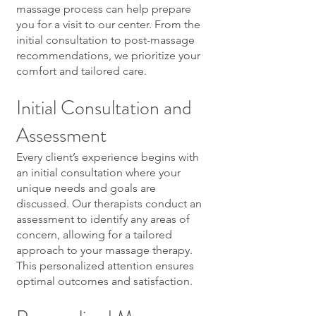
massage process can help prepare
you for a visit to our center. From the
initial consultation to post-massage
recommendations, we prioritize your
comfort and tailored care.
Initial Consultation and
Assessment
Every client’s experience begins with
an initial consultation where your
unique needs and goals are
discussed. Our therapists conduct an
assessment to identify any areas of
concern, allowing for a tailored
approach to your massage therapy.
This personalized attention ensures
optimal outcomes and satisfaction.