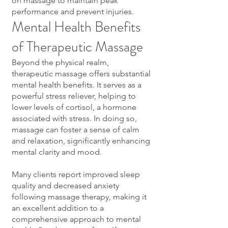
on massage to maintain peak
performance and prevent injuries.
Mental Health Benefits
of Therapeutic Massage
Beyond the physical realm,
therapeutic massage offers substantial
mental health benefits. It serves as a
powerful stress reliever, helping to
lower levels of cortisol, a hormone
associated with stress. In doing so,
massage can foster a sense of calm
and relaxation, significantly enhancing
mental clarity and mood.
Many clients report improved sleep
quality and decreased anxiety
following massage therapy, making it
an excellent addition to a
comprehensive approach to mental