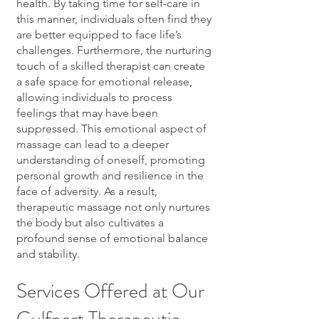
health. By taking time for self-care in
this manner, individuals often find they
are better equipped to face life’s
challenges. Furthermore, the nurturing
touch of a skilled therapist can create
a safe space for emotional release,
allowing individuals to process
feelings that may have been
suppressed. This emotional aspect of
massage can lead to a deeper
understanding of oneself, promoting
personal growth and resilience in the
face of adversity. As a result,
therapeutic massage not only nurtures
the body but also cultivates a
profound sense of emotional balance
and stability.
Services Offered at Our