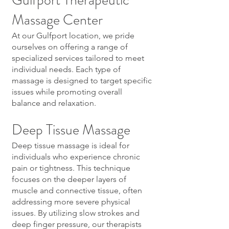
Gulfport Therapeutic
Massage Center
At our Gulfport location, we pride
ourselves on offering a range of
specialized services tailored to meet
individual needs. Each type of
massage is designed to target specific
issues while promoting overall
balance and relaxation.
Deep Tissue Massage
Deep tissue massage is ideal for
individuals who experience chronic
pain or tightness. This technique
focuses on the deeper layers of
muscle and connective tissue, often
addressing more severe physical
issues. By utilizing slow strokes and
deep finger pressure, our therapists