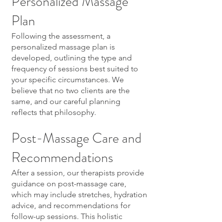
Personalized Massage
Plan
Following the assessment, a
personalized massage plan is
developed, outlining the type and
frequency of sessions best suited to
your specific circumstances. We
believe that no two clients are the
same, and our careful planning
reflects that philosophy.
Post-Massage Care and
Recommendations
After a session, our therapists provide
guidance on post-massage care,
which may include stretches, hydration
advice, and recommendations for
follow-up sessions. This holistic